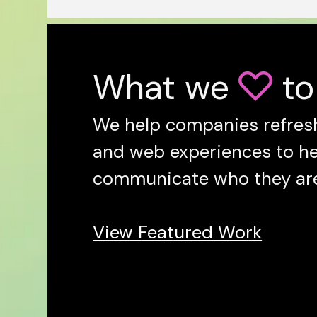
What we
to

We help companies refresh
and web experiences to h
communicate who they are 
View Featured Work