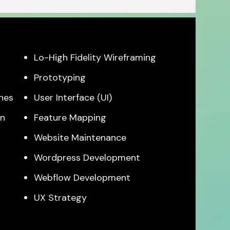
Lo-High Fidelity Wireframing
Prototyping
ines
User Interface (UI)
gn
Feature Mapping
Website Maintenance
Wordpress Development
Webflow Development
UX Strategy