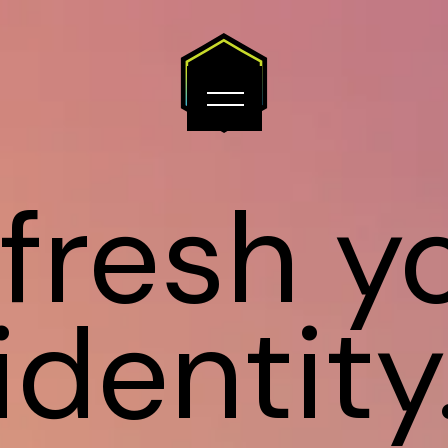
fresh y
identity