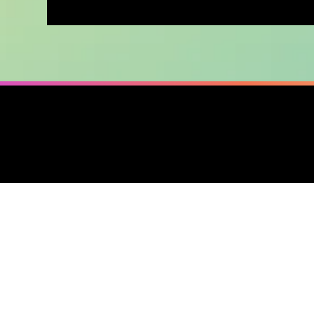
2025 / Made with
in Baltimore
❤️