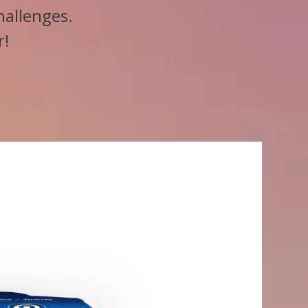
hallenges.
r!