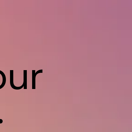
our
.