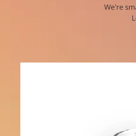
We're sma
L