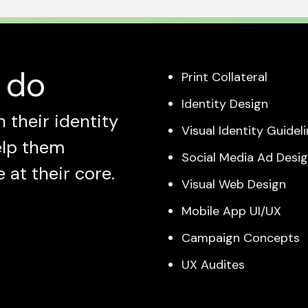
 do
Print Collateral
Identity Design
 their identity
Visual Identity Guidel
elp them
Social Media Ad Desi
at their core.
Visual Web Design
Mobile App UI/UX
Campaign Concepts
UX Audites