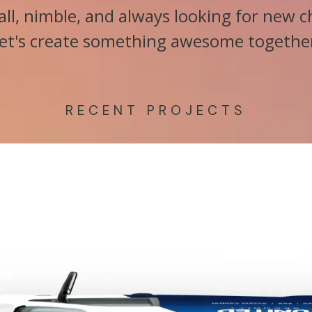
ll, nimble, and always looking for new c
et's create something awesome togethe
RECENT PROJECTS